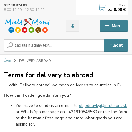
0
ks
047 48 874 83
za
0,00 €
8:00-12:00 - 12:30-16:00
Menu
Hľadať
Úvod
DELIVERY ABROAD
Terms for delivery to abroad
With 'Delivery abroad' we mean deliveries to countries in EU.
How can I order goods from you?
You have to send us an e-mail to
objednavky@multmont.sk
or WhatsApp message on +421910846560 or use the form
at the bottom of the page and state what goods you are
asking for.