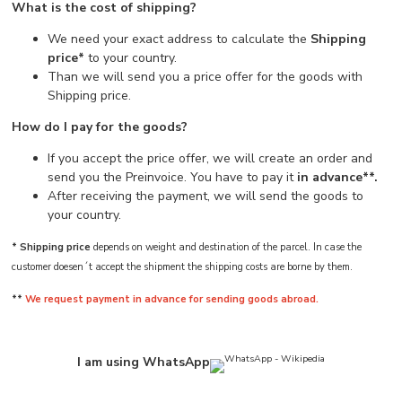
What is the cost of shipping?
We need your exact address to calculate the
Shipping
price*
to your country.
Than we will send you a price offer for the goods with
Shipping price.
How do I pay for the goods?
If you accept the price offer, we will create an order and
send you the Preinvoice. You have to pay it
in advance**.
After receiving the payment, we will send the goods to
your country.
* Shipping price
depends on weight and destination of the parcel. In case the
customer doesen´t accept the shipment the shipping costs are borne by them.
**
We request payment in advance for sending goods abroad.
I am using WhatsApp