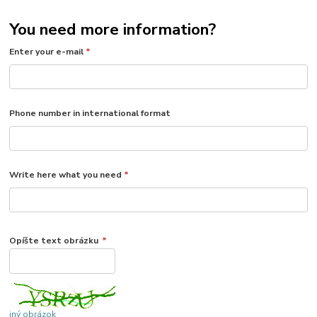
You need more information?
Enter your e-mail
*
Phone number in international format
Write here what you need
*
Opíšte text obrázku
*
iný obrázok